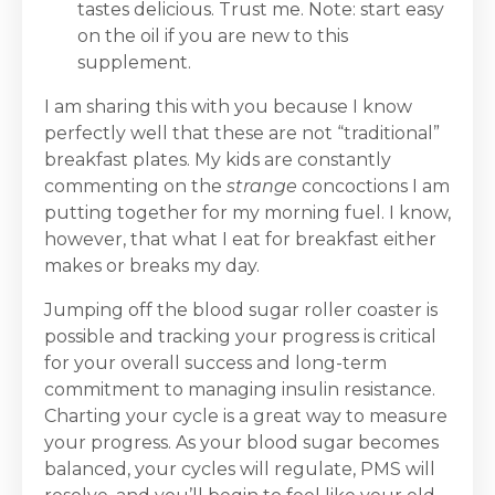
tastes delicious. Trust me. Note: start easy
on the oil if you are new to this
supplement.
I am sharing this with you because I know
perfectly well that these are not “traditional”
breakfast plates. My kids are constantly
commenting on the
strange
concoctions I am
putting together for my morning fuel. I know,
however, that what I eat for breakfast either
makes or breaks my day.
Jumping off the blood sugar roller coaster is
possible and tracking your progress is critical
for your overall success and long-term
commitment to managing insulin resistance.
Charting your cycle is a great way to measure
your progress. As your blood sugar becomes
balanced, your cycles will regulate, PMS will