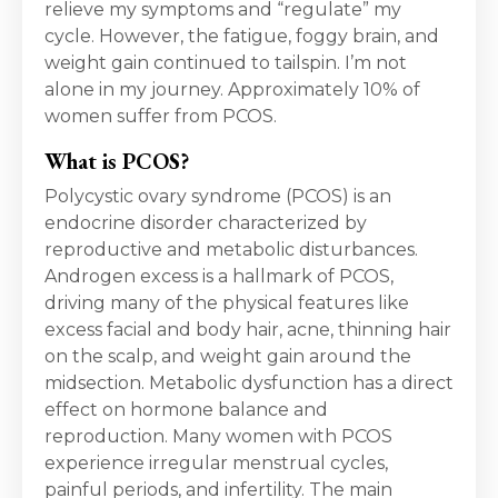
relieve my symptoms and “regulate” my
cycle. However, the fatigue, foggy brain, and
weight gain continued to tailspin. I’m not
alone in my journey. Approximately 10% of
women suffer from PCOS.
What is PCOS?
Polycystic ovary syndrome (PCOS) is an
endocrine disorder characterized by
reproductive and metabolic disturbances.
Androgen excess is a hallmark of PCOS,
driving many of the physical features like
excess facial and body hair, acne, thinning hair
on the scalp, and weight gain around the
midsection. Metabolic dysfunction has a direct
effect on hormone balance and
reproduction. Many women with PCOS
experience irregular menstrual cycles,
painful periods, and infertility. The main