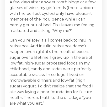
A few days after a sweet tooth binge or a few
glasses of wine, my girlfriends (those unicorns
with the perfect cycles) only have pleasant
memories of the indulgence while I can
hardly get out of bed. This leaves me feeling
frustrated and asking “Why me?”
Can you relate? It all comes back to insulin
resistance. And insulin resistance doesn’t
happen overnight, it’s the result of excess
sugar over a lifetime. I grew up in the era of
low fat, high-sugar processed foods. In my
childhood, candy and sodas were perfectly
acceptable snacks. In college, I lived on
microwavable dinners and low-fat (high
sugar) yogurt. I didn’t realize that the food I
ate was laying a poor foundation for future
health. There is truth to the ol’ adage “you
are what you eat.”