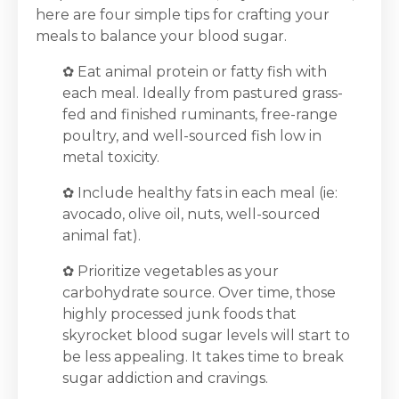
here are four simple tips for crafting your
meals to balance your blood sugar.
✿
Eat animal protein or fatty fish with
each meal. Ideally from pastured grass-
fed and finished ruminants, free-range
poultry, and well-sourced fish low in
metal toxicity.
✿
Include healthy fats in each meal (ie:
avocado, olive oil, nuts, well-sourced
animal fat).
✿
Prioritize vegetables as your
carbohydrate source. Over time, those
highly processed junk foods that
skyrocket blood sugar levels will start to
be less appealing. It takes time to break
sugar addiction and cravings.