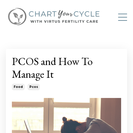
PCOS and How To
Manage It
Food
Pcos