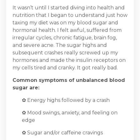
It wasn’t until I started diving into health and
nutrition that I began to understand just how
taxing my diet was on my blood sugar and
hormonal health. I felt awful, suffered from
irregular cycles, chronic fatigue, brain fog,
and severe acne. The sugar highs and
subsequent crashes really screwed up my
hormones and made the insulin receptors on
my cells tired and cranky. It got really bad.
Common symptoms of unbalanced blood
sugar are:
✿ Energy highs followed by a crash
✿ Mood swings, anxiety, and feeling on
edge
✿ Sugar and/or caffeine cravings