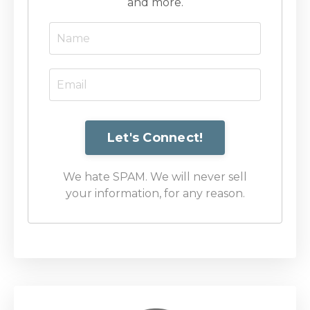
and more.
We hate SPAM. We will never sell
your information, for any reason.