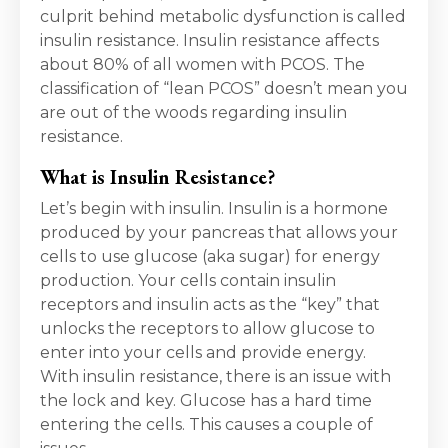
culprit behind metabolic dysfunction is called
insulin resistance. Insulin resistance affects
about 80% of all women with PCOS. The
classification of “lean PCOS” doesn’t mean you
are out of the woods regarding insulin
resistance.
What is Insulin Resistance?
Let’s begin with insulin. Insulin is a hormone
produced by your pancreas that allows your
cells to use glucose (aka sugar) for energy
production. Your cells contain insulin
receptors and insulin acts as the “key” that
unlocks the receptors to allow glucose to
enter into your cells and provide energy.
With insulin resistance, there is an issue with
the lock and key. Glucose has a hard time
entering the cells. This causes a couple of