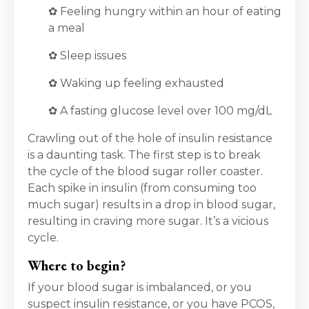
✿ Feeling hungry within an hour of eating
a meal
✿ Sleep issues
✿ Waking up feeling exhausted
✿ A fasting glucose level over 100 mg/dL
Crawling out of the hole of insulin resistance
is a daunting task. The first step is to break
the cycle of the blood sugar roller coaster.
Each spike in insulin (from consuming too
much sugar) results in a drop in blood sugar,
resulting in craving more sugar. It’s a vicious
cycle.
Where to begin?
If your blood sugar is imbalanced, or you
suspect insulin resistance, or you have PCOS,