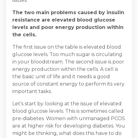
issues.
The two main problems caused by insulin
resistance are elevated blood glucose
levels and poor energy production within
the cells.
The first issue on the table is elevated blood
glucose levels. Too much sugar is circulating
in your bloodstream. The second issue is poor
energy production within the cells. A cell is
the basic unit of life and it needs a good
source of constant energy to perform its very
important tasks.
Let’s start by looking at the issue of elevated
blood glucose levels. This is sometimes called
pre-diabetes. Women with unmanaged PCOS
are at higher risk for developing diabetes. You
might be thinking, what does this have to do