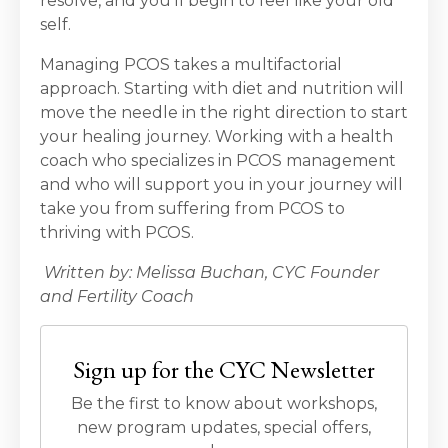
resolve, and you’ll begin to feel like your old
self.
Managing PCOS takes a multifactorial
approach. Starting with diet and nutrition will
move the needle in the right direction to start
your healing journey. Working with a health
coach who specializes in PCOS management
and who will support you in your journey will
take you from suffering from PCOS to
thriving with PCOS.
Written by: Melissa Buchan, CYC Founder
and Fertility Coach
Sign up for the CYC Newsletter
Be the first to know about workshops,
new program updates, special offers,