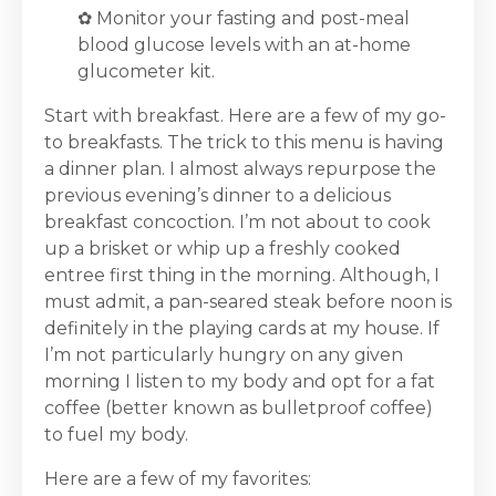
✿
Monitor your fasting and post-meal
blood glucose levels with an at-home
glucometer kit.
Start with breakfast. Here are a few of my go-
to breakfasts. The trick to this menu is having
a dinner plan. I almost always repurpose the
previous evening’s dinner to a delicious
breakfast concoction. I’m not about to cook
up a brisket or whip up a freshly cooked
entree first thing in the morning. Although, I
must admit, a pan-seared steak before noon is
definitely in the playing cards at my house. If
I’m not particularly hungry on any given
morning I listen to my body and opt for a fat
coffee (better known as bulletproof coffee)
to fuel my body.
Here are a few of my favorites: