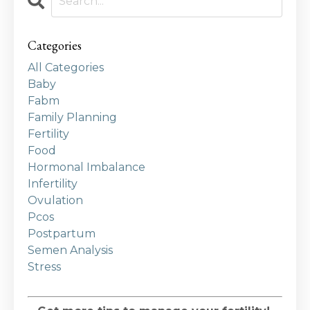
Categories
All Categories
Baby
Fabm
Family Planning
Fertility
Food
Hormonal Imbalance
Infertility
Ovulation
Pcos
Postpartum
Semen Analysis
Stress