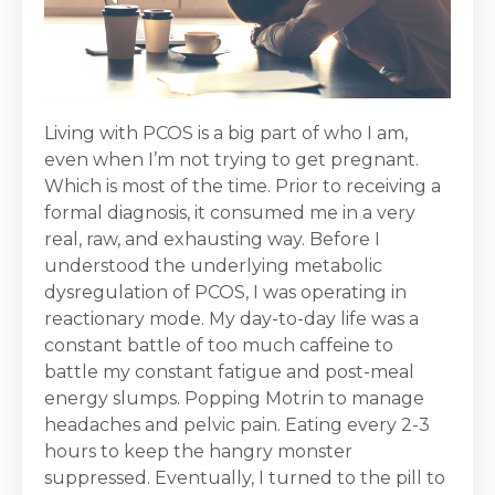
Living with PCOS is a big part of who I am,
even when I’m not trying to get pregnant.
Which is most of the time. Prior to receiving a
formal diagnosis, it consumed me in a very
real, raw, and exhausting way. Before I
understood the underlying metabolic
dysregulation of PCOS, I was operating in
reactionary mode. My day-to-day life was a
constant battle of too much caffeine to
battle my constant fatigue and post-meal
energy slumps. Popping Motrin to manage
headaches and pelvic pain. Eating every 2-3
hours to keep the hangry monster
suppressed. Eventually, I turned to the pill to