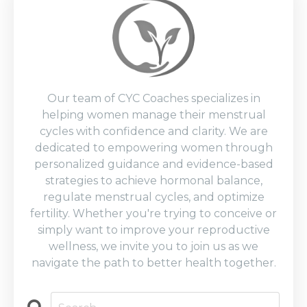
Our team of CYC Coaches specializes in
helping women manage their menstrual
cycles with confidence and clarity. We are
dedicated to empowering women through
personalized guidance and evidence-based
strategies to achieve hormonal balance,
regulate menstrual cycles, and optimize
fertility. Whether you're trying to conceive or
simply want to improve your reproductive
wellness, we invite you to join us as we
navigate the path to better health together.