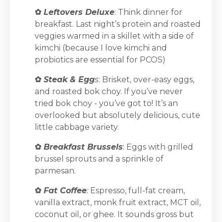
✿
Leftovers Deluxe
: Think dinner for
breakfast. Last night’s protein and roasted
veggies warmed in a skillet with a side of
kimchi (because I love kimchi and
probiotics are essential for PCOS)
✿
Steak & Egg
s
: Brisket, over-easy eggs,
and roasted bok choy. If you’ve never
tried bok choy - you’ve got to! It’s an
overlooked but absolutely delicious, cute
little cabbage variety.
✿
Breakfast Brussels
: Eggs with grilled
brussel sprouts and a sprinkle of
parmesan.
✿
Fat Coffee
:
Espresso, full-fat cream,
vanilla extract, monk fruit extract, MCT oil,
coconut oil, or ghee. It sounds gross but