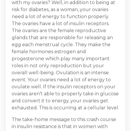
with my ovaries? Well, in addition to being at
risk for diabetes, as a woman, your ovaries
need a lot of energy to function properly.
The ovaries have a lot of insulin receptors.
The ovaries are the female reproductive
glands that are responsible for releasing an
egg each menstrual cycle. They make the
female hormones estrogen and
progesterone which play many important
roles in not only reproduction but your
overall well-being. Ovulation is an intense
event. Your ovaries need a lot of energy to
ovulate well. If the insulin receptors on your
ovaries aren’t able to properly take in glucose
and convert it to energy, your ovaries get
exhausted. This is occurring at a cellular level.
The take-home message to this crash course
in insulin resistance is that in women with