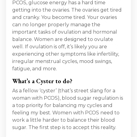
PCOS, glucose energy has a hard time
getting into the ovaries. The ovaries get tired
and cranky. You become tired. Your ovaries
can no longer properly manage the
important tasks of ovulation and hormonal
balance. Women are designed to ovulate
well. If ovulation is off, it’s likely you are
experiencing other symptoms like infertility,
irregular menstrual cycles, mood swings,
fatigue, and more.
What’s a Cyster to do?
As a fellow ‘cyster’ (that’s street slang for a
woman with PCOS), blood sugar regulation is
a top priority for balancing my cycles and
feeling my best.
Women with PCOS need to
work a little harder to balance their blood
sugar. The first step is to accept this reality.