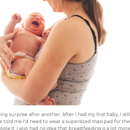
surprise after another. After I had my first baby, I stil
 told me I'd need to wear a supersized maxi pad for the
le it. I also had no idea that breastfeeding is a lot mor