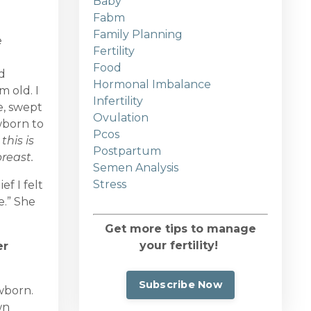
Baby
Fabm
Family Planning
e
Fertility
Food
d
Hormonal Imbalance
m old. I
Infertility
e, swept
Ovulation
wborn to
Pcos
this is
Postpartum
reast.
Semen Analysis
Stress
f I felt
e.” She
Get more tips to manage
your fertility!
er
Subscribe Now
ewborn.
wn