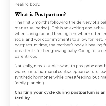
healing body.
What is Postpartum?
The first 6 months following the delivery of a b
menstrual period). This is an exciting and exhau
when caring for and feeding a newborn often en
social and work commitments to allow for rest, 
postpartum time, the mother’s body is healing f
breast milk for her growing baby. Caring for a ne
parenthood.
Naturally, most couples want to postpone anoth
women into hormonal contraception before leav
synthetic hormones while breastfeeding but may
family planning.
Charting your cycle during postpartum is an 
fertility.