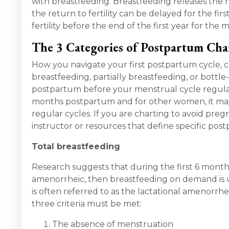
with breastfeeding. Breastfeeding releases the 
the return to fertility can be delayed for the fir
fertility before the end of the first year for th
The 3 Categories of Postpartum Cha
How you navigate your first postpartum cycle, c
breastfeeding, partially breastfeeding, or bottle
postpartum before your menstrual cycle regulat
months postpartum and for other women, it may 
regular cycles. If you are charting to avoid pregn
instructor or resources that define specific pos
Total breastfeeding
Research suggests that during the first 6 mont
amenorrheic, then breastfeeding on demand is usu
is often referred to as the lactational amenorr
three criteria must be met:
The absence of menstruation