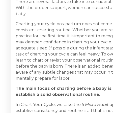
There are several factors to take into considera
With the proper support, women can successfully
baby.
Charting your cycle postpartum does not come with
consistent charting routine. Whether you are re
practice for the first time, it is important to re
may dampen confidence in charting your cycle. You
adequate sleep (if possible during the infant st
task of charting your cycle can feel heavy. To
learn to chart or revisit your observational rout
before the baby is born. There is an added bene
aware of any subtle changes that may occur in t
mentally prepare for labor.
The main focus of charting before a baby is b
establish a solid observational routine.
In Chart Your Cycle, we take the
5 Micro Habit
ap
establish consistency and routine is all that is n