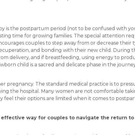
aby is the postpartum period (not to be confused with yo
sting time for growing families. The special attention re
courages couples to step away from or decrease their t
recuperation, and bonding with their new child. During t
rom delivery, and if breastfeeding, using energy to prod
wborn child is a sacred and delicate phase in the journe
er pregnancy. The standard medical practice is to press
ing the hospital. Many women are not comfortable tak
 feel their options are limited when it comes to postpa
effective way for couples to navigate the return to