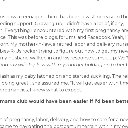
n is now a teenager. There has been a vast increase in th
eding support. Growing up, I didn’t have a lot of, if any,
. Everything I encountered with my first pregnancy an
e. This was before blogs, forums, and Facebook. Yeah, I’
rn. My mother-in-law, a retired labor and delivery nurs
Babies-R-Us rocker trying to figure out how to get my ne
e my husband walked in and his response sums it up:
Well 
find my wife topless with my mother holding on to her b
sh as my baby latched on and started suckling. The relie
oing great”, she assured me. “It will get easier with tim
t pregnancies, I knew what to expect.
 mama club would have been easier if I'd been bett
t of pregnancy, labor, delivery, and how to care for a n
t came to navigating the postpartum terrain within my o