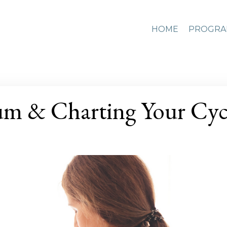
HOME
PROGRA
um & Charting Your Cyc