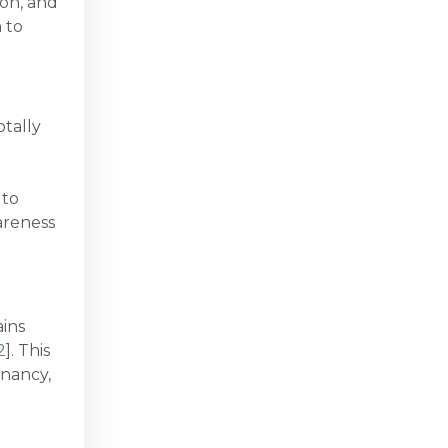
ion, and
n to
otally
9
 to
wareness
ins
2
]. This
gnancy,