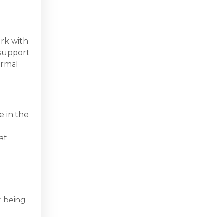
ork with
 support
ormal
e in the
at
t being