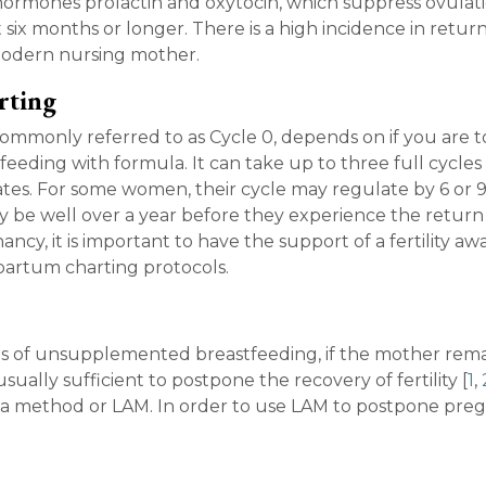
hormones prolactin and oxytocin, which suppress ovulat
st six months or longer. There is a high incidence in retur
e modern nursing mother.
rting
ommonly referred to as Cycle 0, depends on if you are t
-feeding with formula. It can take up to three full cycles
es. For some women, their cycle may regulate by 6 or 
be well over a year before they experience the return
ancy, it is important to have the support of a fertility a
tpartum charting protocols.
hs of unsupplemented breastfeeding, if the mother rema
ally sufficient to postpone the recovery of fertility [
1
,
hea method or LAM. In order to use LAM to postpone pre