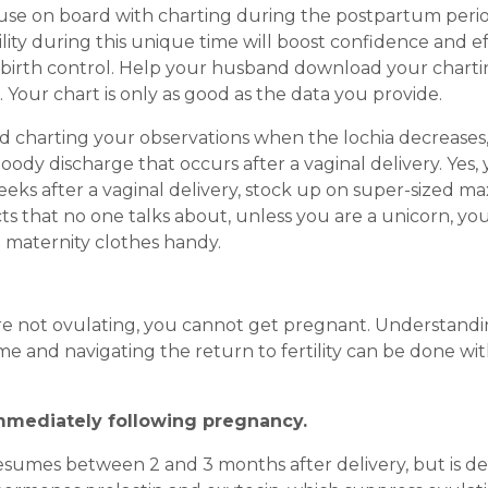
pouse on board with charting during the postpartum perio
lity during this unique time will boost confidence and ef
ural birth control. Help your husband download your chart
 Your chart is only as good as the data you provide.
nd charting your observations when the lochia decreases
loody discharge that occurs after a vaginal delivery. Yes,
eeks after a vaginal delivery, stock up on super-sized ma
s that no one talks about, unless you are a unicorn, you
e maternity clothes handy.
 are not ovulating, you cannot get pregnant. Understand
e and navigating the return to fertility can be done wi
mmediately following pregnancy.
sumes between 2 and 3 months after delivery, but is d