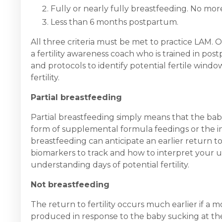
Fully or nearly fully breastfeeding. No mo
Less than 6 months postpartum.
All three criteria must be met to practice LAM.
a fertility awareness coach who is trained in po
and protocols to identify potential fertile win
fertility.
Partial breastfeeding
Partial breastfeeding simply means that the bab
form of supplemental formula feedings or the in
breastfeeding can anticipate an earlier return to
biomarkers to track and how to interpret your u
understanding days of potential fertility.
Not breastfeeding
The return to fertility occurs much earlier if a m
produced in response to the baby sucking at the