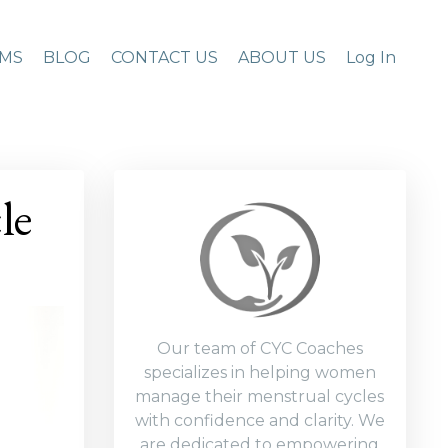
MS
BLOG
CONTACT US
ABOUT US
Log In
le
Our team of CYC Coaches
specializes in helping women
manage their menstrual cycles
with confidence and clarity. We
are dedicated to empowering