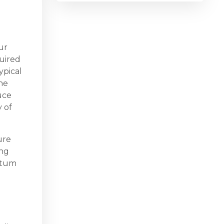
ur
quired
ypical
he
uce
y of
ure
ing
rtum