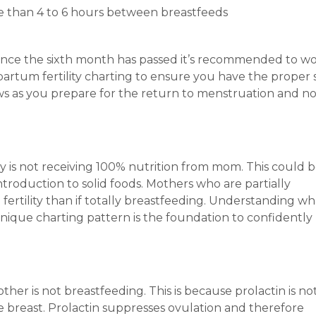
re than 4 to 6 hours between breastfeeds
 Once the sixth month has passed it’s recommended to w
stpartum fertility charting to ensure you have the proper
dows as you prepare for the return to menstruation and n
y is not receiving 100% nutrition from mom. This could b
troduction to solid foods. Mothers who are partially
 fertility than if totally breastfeeding. Understanding wh
nique charting pattern is the foundation to confidently
other is not breastfeeding. This is because prolactin is no
 breast. Prolactin suppresses ovulation and therefore