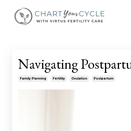
Navigating Postpart
Family Planning
Fertility
Ovulation
Postpartum