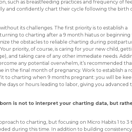
tion, such as breastfeeding practices and frequency of fe
 and confidently chart their cycle following the birth o
out its challenges. The first priority is to establish a
turning to charting after a 9 month hiatus or beginning 
cognize the obstacles to reliable charting during postpart
r priority, of course, is caring for your new child, gett
age), and taking care of any other immediate needs. Addi
 overcome any potential overwhelm, it’s recommended tha
ine in the final month of pregnancy. Work to establish a 
fit to charting when 9 months pregnant: you will be kee
he days or hours leading to labor, giving you advanced 
orn is not to interpret your charting data, but rathe
proach to charting, but focusing on Micro Habits 1 to 3 
eeded during this time. In addition to building consistenc