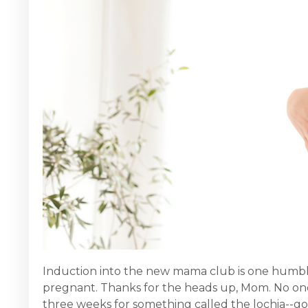
Induction into the new mama club is one humbling 
pregnant. Thanks for the heads up, Mom. No one
three weeks for something called the lochia--goog