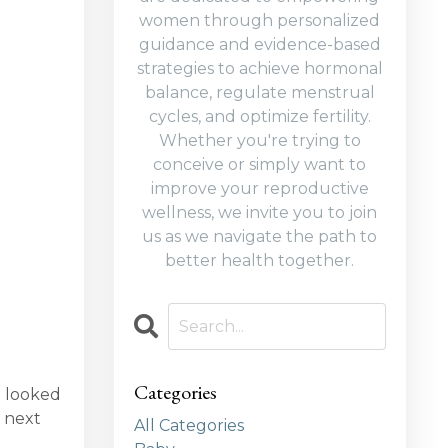
women through personalized
guidance and evidence-based
strategies to achieve hormonal
balance, regulate menstrual
cycles, and optimize fertility.
Whether you're trying to
conceive or simply want to
improve your reproductive
wellness, we invite you to join
us as we navigate the path to
better health together.
Categories
l looked
 next
All Categories
e