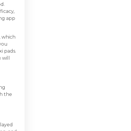
d.
ficacy,
ing app
, which
 you
xi pads.
 will
ing
th the
elayed