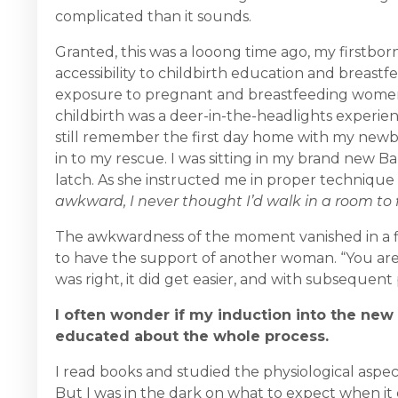
complicated than it sounds.
Granted, this was a looong time ago, my firstbor
accessibility to childbirth education and breastfe
exposure to pregnant and breastfeeding women
childbirth was a deer-in-the-headlights experienc
still remember the first day home with my newbo
in to my rescue. I was sitting in my brand new 
latch. As she instructed me in proper techniqu
awkward, I never thought I’d walk in a room to 
The awkwardness of the moment vanished in a fla
to have the support of another woman. “You are d
was right, it did get easier, and with subsequen
I often wonder if my induction into the new
educated about the whole process.
I read books and studied the physiological aspec
But I was in the dark on what to expect when i