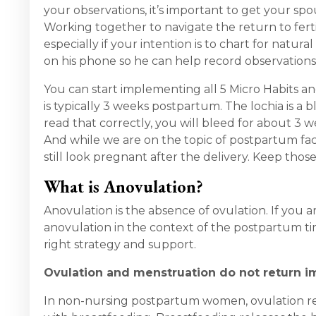
your observations, it’s important to get your s
Working together to navigate the return to ferti
especially if your intention is to chart for nat
on his phone so he can help record observations.
You can start implementing all 5 Micro Habits a
is typically 3 weeks postpartum. The lochia is a b
read that correctly, you will bleed for about 3 w
And while we are on the topic of postpartum fact
still look pregnant after the delivery. Keep thos
What is Anovulation?
Anovulation is the absence of ovulation. If you
anovulation in the context of the postpartum tim
right strategy and support.
Ovulation and menstruation do not return i
In non-nursing postpartum women, ovulation re