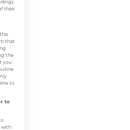
edings.
f their
this
um that
ing
ng the
t you
routine
nly
time to
r to
to
y with