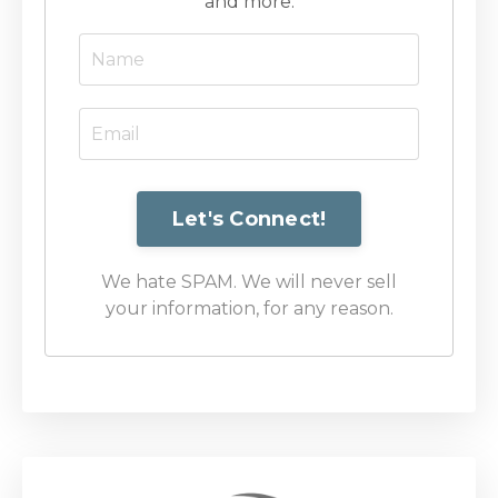
and more.
We hate SPAM. We will never sell
your information, for any reason.