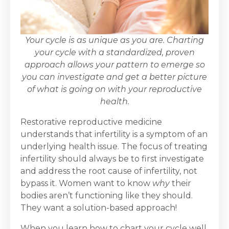
Your cycle is as unique as you are. Charting
your cycle with a standardized, proven
approach allows your pattern to emerge so
you can investigate and get a better picture
of what is going on with your reproductive
health.
Restorative reproductive medicine
understands that infertility is a symptom of an
underlying health issue. The focus of treating
infertility should always be to first investigate
and address the root cause of infertility, not
bypass it. Women want to know
why
their
bodies aren’t functioning like they should.
They want a solution-based approach!
When you learn how to chart your cycle well,