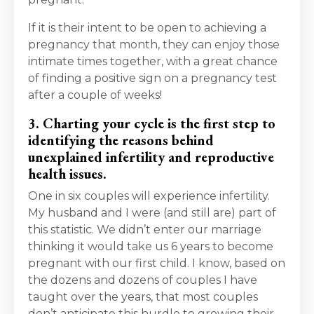
If it is their intent to be open to achieving a
pregnancy that month, they can enjoy those
intimate times together, with a great chance
of finding a positive sign on a pregnancy test
after a couple of weeks!
3. Charting your cycle is the first step to
identifying the reasons behind
unexplained infertility and reproductive
health issues.
One in six couples will experience infertility.
My husband and I were (and still are) part of
this statistic. We didn’t enter our marriage
thinking it would take us 6 years to become
pregnant with our first child. I know, based on
the dozens and dozens of couples I have
taught over the years, that most couples
don’t anticipate this hurdle to growing their