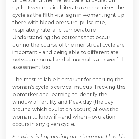
understand the menstrual and ovulation
cycle. Even medical literature recognizes the
cycle as the fifth vital sign in women, right up
there with blood pressure, pulse rate,
respiratory rate, and temperature.
Understanding the patterns that occur
during the course of the menstrual cycle are
important – and being able to differentiate
between normal and abnormal is a powerful
assessment tool.
The most reliable biomarker for charting the
woman’s cycle is cervical mucus. Tracking this
biomarker and learning to identify the
window of fertility and Peak day (the day
around which ovulation occurs) allows the
woman to know if – and when – ovulation
occurs in any given cycle.
So, what is happening on a hormonal level in