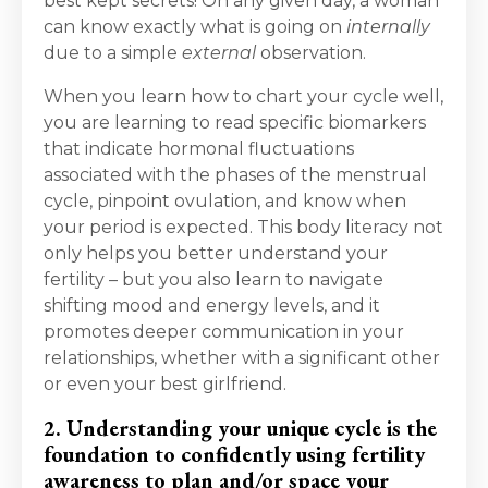
best kept secrets! On any given day, a woman
can know exactly what is going on
internally
due to a simple
external
observation.
When you learn how to chart your cycle well,
you are learning to read specific biomarkers
that indicate hormonal fluctuations
associated with the phases of the menstrual
cycle, pinpoint ovulation, and know when
your period is expected. This body literacy not
only helps you better understand your
fertility – but you also learn to navigate
shifting mood and energy levels, and it
promotes deeper communication in your
relationships, whether with a significant other
or even your best girlfriend.
2. Understanding your unique cycle is the
foundation to confidently using fertility
awareness to plan and/or space your