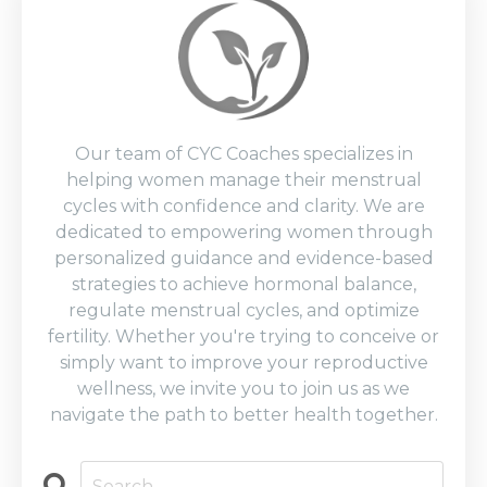
Our team of CYC Coaches specializes in
helping women manage their menstrual
cycles with confidence and clarity. We are
dedicated to empowering women through
personalized guidance and evidence-based
strategies to achieve hormonal balance,
regulate menstrual cycles, and optimize
fertility. Whether you're trying to conceive or
simply want to improve your reproductive
wellness, we invite you to join us as we
navigate the path to better health together.