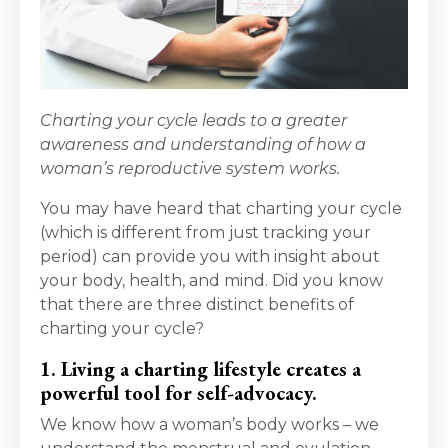
Charting your cycle leads to a greater
awareness and understanding of how a
woman’s reproductive system works.
You may have heard that charting your cycle
(which is different from just tracking your
period) can provide you with insight about
your body, health, and mind. Did you know
that there are three distinct benefits of
charting your cycle?
1. Living a charting lifestyle creates a
powerful tool for self-advocacy.
We know how a woman’s body works – we