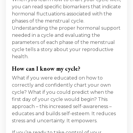
you can read specific biomarkers that indicate
hormonal fluctuations associated with the
phases of the menstrual cycle.
Understanding the proper hormonal support
needed in a cycle and evaluating the
parameters of each phase of the menstrual
cycle tells a story about your reproductive
health.
How can I know my cycle?
What if you were educated on how to
correctly and confidently chart your own
cycle? What if you could predict when the
first day of your cycle would begin? This
approach – this increased self-awareness –
educates and builds self-esteem. It reduces
stress and uncertainty. It empowers.
If you’re ready to take control of your