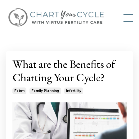
What are the Benefits of
Charting Your Cycle?
Fabm
Family Planning
Infertility