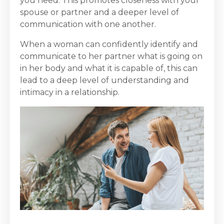
you need. This promotes closeness with your
spouse or partner and a deeper level of
communication with one another.
When a woman can confidently identify and
communicate to her partner what is going on
in her body and what it is capable of, this can
lead to a deep level of understanding and
intimacy in a relationship.