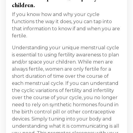
children.
If you know how and why your cycle
functions the way it does, you can tap into
that information to know if and when you are
fertile.
Understanding your unique menstrual cycle
is essential to using fertility awareness to plan
and/or space your children. While men are
always fertile, women are only fertile for a
short duration of time over the course of
each menstrual cycle. If you can understand
the cyclic variations of fertility and infertility
over the course of your cycle, you no longer
need to rely on synthetic hormones found in
the birth control pill or other contraceptive
devices. Simply tuning into your body and
understanding what it is communicating is all