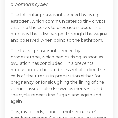
a woman’s cycle?
The follicular phase is influenced by rising
estrogen, which communicates to tiny crypts
that line the cervix to produce mucus. This
mucus is then discharged through the vagina
and observed when going to the bathroom.
The luteal phase is influenced by
progesterone, which begins rising as soon as
ovulation has concluded. This prevents
mucus production and is essential to line the
cells of the uterus in preparation either for
pregnancy, or for sloughing the lining of the
uterine tissue – also known as menses – and
the cycle repeats itself again and again and
again.
This, my friends, is one of mother nature’s