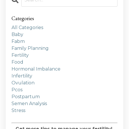
Categories
All Categories
Baby
Fabm
Family Planning
Fertility
Food
Hormonal Imbalance
Infertility
Ovulation
Pcos
Postpartum
Semen Analysis
Stress
Get more tips to manage your fertility!