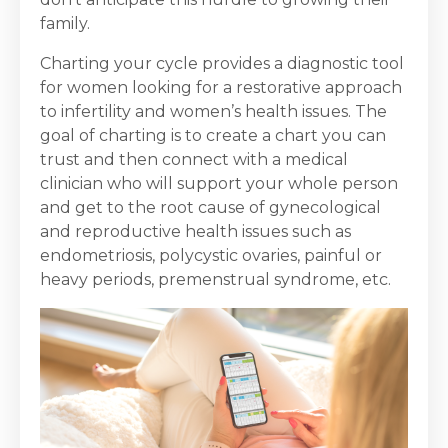
family.
Charting your cycle provides a diagnostic tool
for women looking for a restorative approach
to infertility and women’s health issues. The
goal of charting is to create a chart you can
trust and then connect with a medical
clinician who will support your whole person
and get to the root cause of gynecological
and reproductive health issues such as
endometriosis, polycystic ovaries, painful or
heavy periods, premenstrual syndrome, etc.