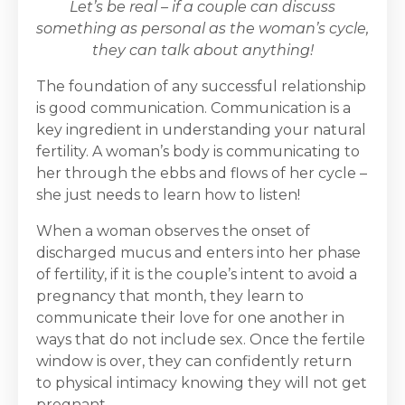
Let’s be real – if a couple can discuss
something as personal as the woman’s cycle,
they can talk about anything!
The foundation of any successful relationship
is good communication. Communication is a
key ingredient in understanding your natural
fertility. A woman’s body is communicating to
her through the ebbs and flows of her cycle –
she just needs to learn how to listen!
When a woman observes the onset of
discharged mucus and enters into her phase
of fertility, if it is the couple’s intent to avoid a
pregnancy that month, they learn to
communicate their love for one another in
ways that do not include sex. Once the fertile
window is over, they can confidently return
to physical intimacy knowing they will not get
pregnant.