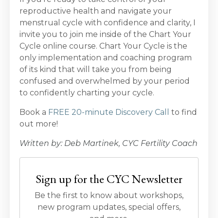
reproductive health and navigate your
menstrual cycle with confidence and clarity, I
invite you to join me inside of the Chart Your
Cycle online course. Chart Your Cycle is the
only implementation and coaching program
of its kind that will take you from being
confused and overwhelmed by your period
to confidently charting your cycle.
Book a
FREE 20-minute Discovery Call
to find
out more!
Written by: Deb Martinek, CYC Fertility Coach
Sign up for the CYC Newsletter
Be the first to know about workshops,
new program updates, special offers,