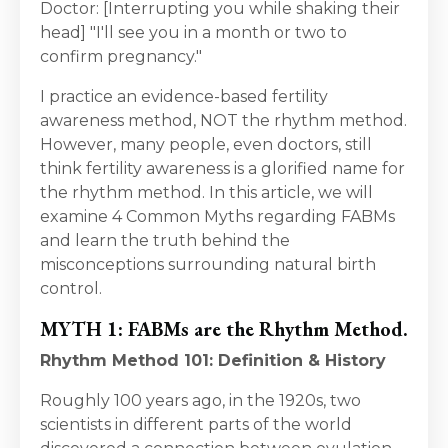
Doctor: [Interrupting you while shaking their
head] "I'll see you in a month or two to
confirm pregnancy."
I practice an evidence-based fertility
awareness method, NOT the rhythm method.
However, many people, even doctors, still
think fertility awareness is a glorified name for
the rhythm method. In this article, we will
examine 4 Common Myths regarding FABMs
and learn the truth behind the
misconceptions surrounding natural birth
control.
MYTH 1: FABMs are the Rhythm Method.
Rhythm Method 101: Definition & History
Roughly 100 years ago, in the 1920s, two
scientists in different parts of the world