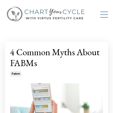
4 Common Myths About
FABMs
Fabm