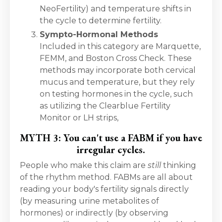
NeoFertility) and temperature shifts in
the cycle to determine fertility.
Sympto-Hormonal Methods
Included in this category are Marquette,
FEMM, and Boston Cross Check. These
methods may incorporate both cervical
mucus and temperature, but they rely
on testing hormones in the cycle, such
as utilizing the Clearblue Fertility
Monitor or LH strips,
MYTH 3: You can't use a FABM if you have
irregular cycles.
People who make this claim are
still
thinking
of the rhythm method. FABMs are all about
reading your body's fertility signals directly
(by measuring urine metabolites of
hormones) or indirectly (by observing