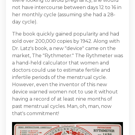
were looking to avoid pregnancy, she would
not have intercourse between days 12 to 16 in
her monthly cycle (assuming she had a 28-
day cycle).
The book quickly gained popularity and had
sold over 200,000 copies by 1942. Along with
Dr. Latz's book, a new "device" came on the
market, The "Rythmeter." The Rythmeter was
a hand-held calculator that women and
doctors could use to estimate fertile and
infertile periods of the menstrual cycle.
However, even the inventor of this new
device warned women not to use it without
having a record of at least nine months of
past menstrual cycles. Man, oh, man, now
that's commitment!