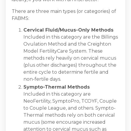
There are three main types (or categories) of
FABMS:
Cervical Fluid/Mucus-Only Methods
Included in this category are the Billings
Ovulation Method and the Creighton
Model FertilityCare System. These
methods rely heavily on cervical mucus
(plus other discharges) throughout the
entire cycle to determine fertile and
non-fertile days.
Sympto-Thermal Methods
Included in this category are
NeoFertility, SymptoPro, TCOYF, Couple
to Couple League, and others. Sympto-
Thermal methods rely on both cervical
mucus (some encourage increased
attention to cervical mucus such as