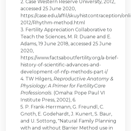
2. Case Western Reserve University, 2012,
accessed 25 June 2020,
https://case.edu/affil/skuyhistcontraception/onl
2012/Rhythm-method.html
3. Fertility Appreciation Collaborative to
Teach the Sciences, M. R. Duane and E.
Adams, 19 June 2018, accessed 25 June
2020,
https://www.factsaboutfertility.org/a-brief-
history-of-scientific-advances-and-
development-of-nfp-methods-part-i/
4. TW Hilgers,
Reproductive Anatomy &
Physiology: A Primer for FertilityCare
Professionals
. (Omaha: Pope Paul VI
Institute Press, 2002), 6.
5. P. Frank-Herrmann, G. Freundl, C.
Gnoth, E. Godehardt, J. Kunert, S. Baur,
and U. Sottong, "Natural Family Planning
with and without Barrier Method use in