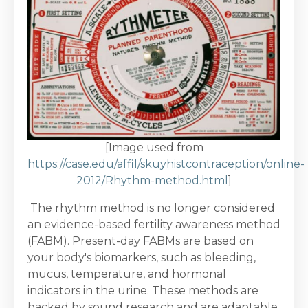
[Image used from
https://case.edu/affil/skuyhistcontraception/online-
2012/Rhythm-method.html
]
The rhythm method is no longer considered
an evidence-based fertility awareness method
(FABM). Present-day FABMs are based on
your body's biomarkers, such as bleeding,
mucus, temperature, and hormonal
indicators in the urine. These methods are
backed by sound research and are adaptable