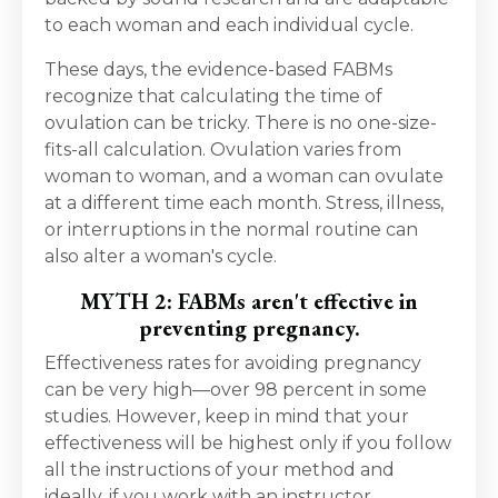
to each woman and each individual cycle.
These days, the evidence-based FABMs
recognize that calculating the time of
ovulation can be tricky. There is no one-size-
fits-all calculation. Ovulation varies from
woman to woman, and a woman can ovulate
at a different time each month. Stress, illness,
or interruptions in the normal routine can
also alter a woman's cycle.
MYTH 2: FABMs aren't effective in
preventing pregnancy.
Effectiveness rates for avoiding pregnancy
can be very high—over 98 percent in some
studies. However, keep in mind that your
effectiveness will be highest only if you follow
all the instructions of your method and
ideally, if you work with an instructor.