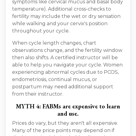
symptoms like cervical mucus and basal body
temperature). Additional cross-checks to
fertility may include the wet or dry sensation
while walking and your cervix's position
throughout your cycle.
When cycle length changes, chart
observations change, and the fertility window
then also shifts. A certified instructor will be
able to help you navigate your cycle. Women
experiencing abnormal cycles due to PCOS,
endometriosis, continual mucus, or
postpartum may need additional support
from their instructor.
MYTH 4: FABMs are expensive to learn
and use.
Prices do vary, but they aren't all expensive.
Many of the price points may depend on if