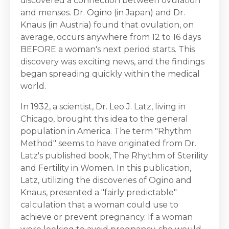
discovered a connection between ovulation
and menses. Dr. Ogino (in Japan) and Dr.
Knaus (in Austria) found that ovulation, on
average, occurs anywhere from 12 to 16 days
BEFORE a woman's next period starts. This
discovery was exciting news, and the findings
began spreading quickly within the medical
world.
In 1932, a scientist, Dr. Leo J. Latz, living in
Chicago, brought this idea to the general
population in America. The term "Rhythm
Method" seems to have originated from Dr.
Latz's published book, The Rhythm of Sterility
and Fertility in Women. In this publication,
Latz, utilizing the discoveries of Ogino and
Knaus, presented a "fairly predictable"
calculation that a woman could use to
achieve or prevent pregnancy. If a woman