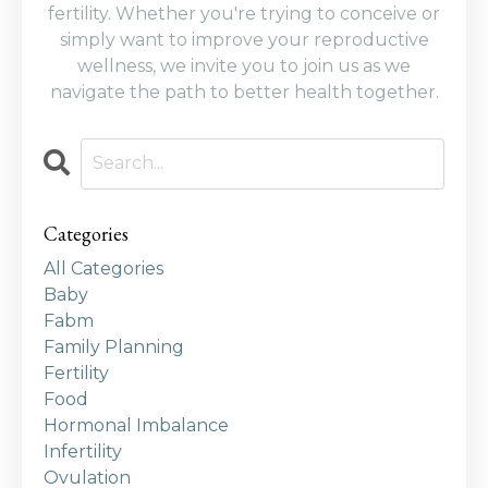
fertility. Whether you're trying to conceive or
simply want to improve your reproductive
wellness, we invite you to join us as we
navigate the path to better health together.
Categories
All Categories
Baby
Fabm
Family Planning
Fertility
Food
Hormonal Imbalance
Infertility
Ovulation