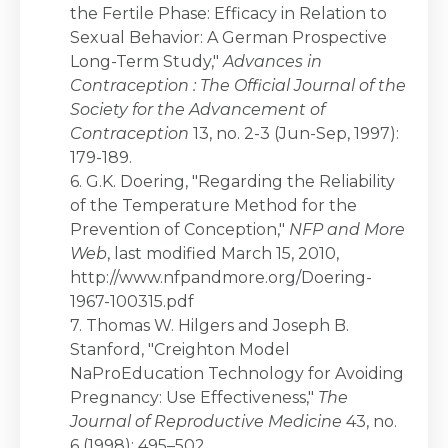
the Fertile Phase: Efficacy in Relation to
Sexual Behavior: A German Prospective
Long-Term Study,"
Advances in
Contraception : The Official Journal of the
Society for the Advancement of
Contraception
13, no. 2-3 (Jun-Sep, 1997):
179-189.
6. G.K. Doering, "Regarding the Reliability
of the Temperature Method for the
Prevention of Conception,"
NFP and More
Web
, last modified March 15, 2010,
http://www.nfpandmore.org/Doering-
1967-100315.pdf
7. Thomas W. Hilgers and Joseph B.
Stanford, "Creighton Model
NaProEducation Technology for Avoiding
Pregnancy: Use Effectiveness,"
The
Journal of Reproductive Medicine
43, no.
6 (1998): 495–502.