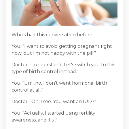
Who's had this conversation before:
You: "I want to avoid getting pregnant right
now, but I'm not happy with the pill."
Doctor: "I understand. Let's switch you to this
type of birth control instead."
You: "Um...no, I don't want hormonal birth
control at all."
Doctor: "Oh, I see. You want an IUD?"
You: "Actually, I started using fertility
awareness, and it's..."