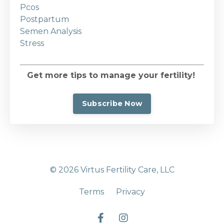
Pcos
Postpartum
Semen Analysis
Stress
Get more tips to manage your fertility!
Subscribe Now
© 2026 Virtus Fertility Care, LLC
Terms
Privacy