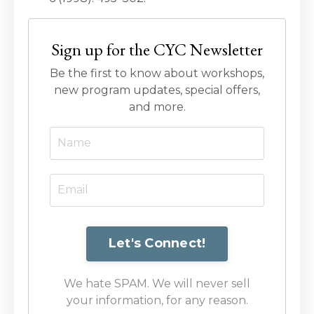
Sign up for the CYC Newsletter
Be the first to know about workshops,
new program updates, special offers,
and more.
We hate SPAM. We will never sell
your information, for any reason.