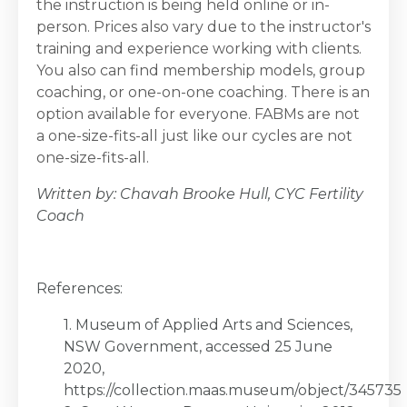
the instruction is being held online or in-
person. Prices also vary due to the instructor's
training and experience working with clients.
You also can find membership models, group
coaching, or one-on-one coaching. There is an
option available for everyone. FABMs are not
a one-size-fits-all just like our cycles are not
one-size-fits-all.
Written by: Chavah Brooke Hull, CYC Fertility
Coach
References:
1. Museum of Applied Arts and Sciences,
NSW Government, accessed 25 June
2020,
https://collection.maas.museum/object/345735