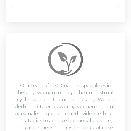
Our team of CYC Coaches specializes in
helping women manage their menstrual
cycles with confidence and clarity. We are
dedicated to empowering women through
personalized guidance and evidence-based
strategies to achieve hormonal balance,
regulate menstrual cycles, and optimize